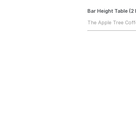
Bar Height Table (2 
The Apple Tree Cof