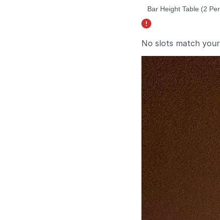
No slots match your