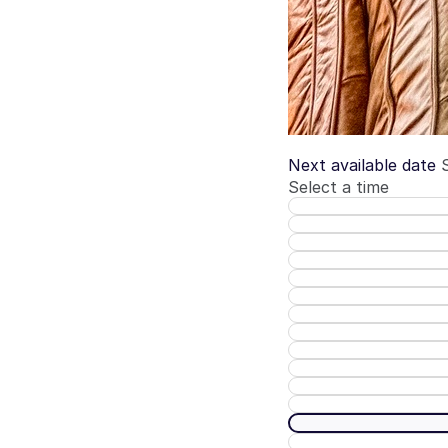
Next available date
Select a time