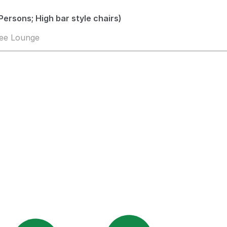
Persons; High bar style chairs)
fee Lounge