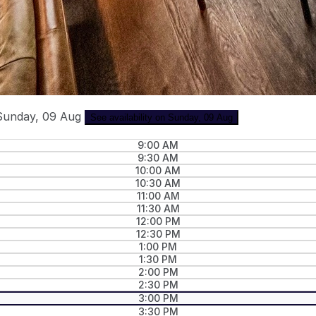
Sunday, 09 Aug
See availability on Sunday, 09 Aug
9:00 AM
9:30 AM
10:00 AM
10:30 AM
11:00 AM
11:30 AM
12:00 PM
12:30 PM
1:00 PM
1:30 PM
2:00 PM
2:30 PM
3:00 PM
3:30 PM