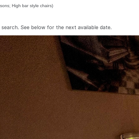
 search. See below for the
next available date
.