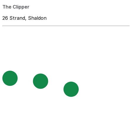
The Clipper
26 Strand, Shaldon