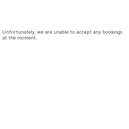
Unfortunately, we are unable to accept any bookings
at the moment.