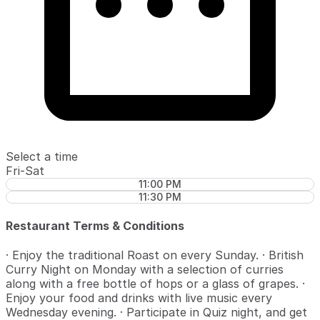
Select a time
Fri-Sat
11:00 PM
11:30 PM
Restaurant Terms & Conditions
· Enjoy the traditional Roast on every Sunday. · British
Curry Night on Monday with a selection of curries
along with a free bottle of hops or a glass of grapes. ·
Enjoy your food and drinks with live music every
Wednesday evening. · Participate in Quiz night, and get