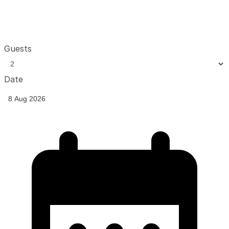
Guests
Date