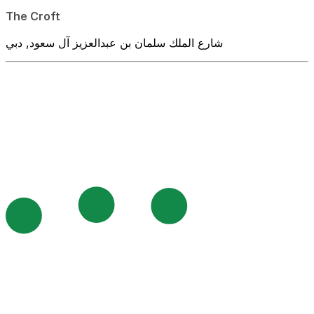
The Croft
شارع الملك سلمان بن عبدالعزيز آل سعود, دبي