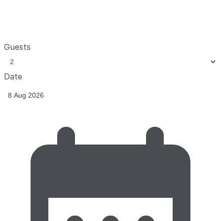
Guests
Date