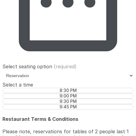
Select seating option
(required)
Select a time
8:30 PM
9:00 PM
9:30 PM
9:45 PM
Restaurant Terms & Conditions
Please note, reservations for tables of 2 people last 1