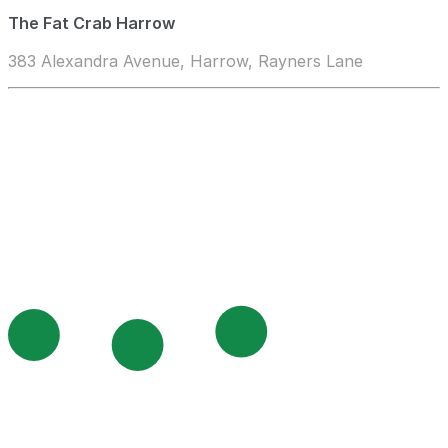
The Fat Crab Harrow
383 Alexandra Avenue, Harrow, Rayners Lane