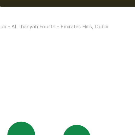
b - Al Thanyah Fourth - Emirates Hills, Dubai