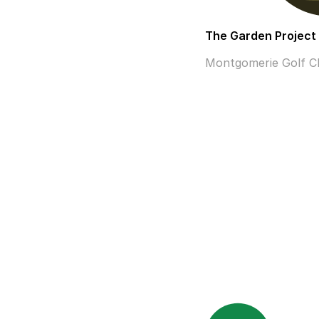
The Garden Project
Montgomerie Golf Clu