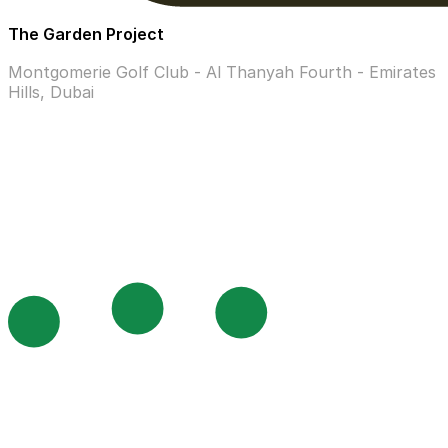
The Garden Project
Montgomerie Golf Club - Al Thanyah Fourth - Emirates
Hills, Dubai