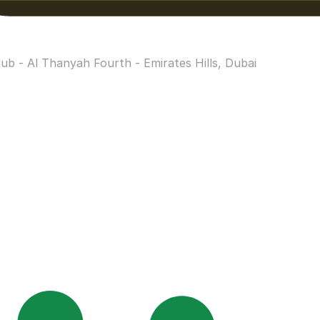
b - Al Thanyah Fourth - Emirates Hills, Dubai