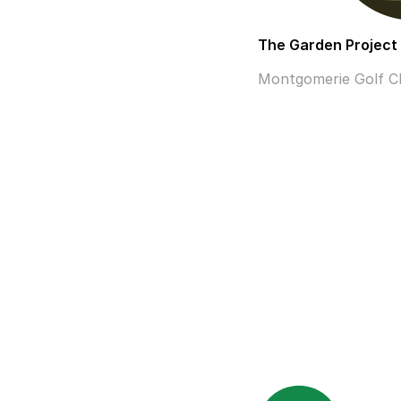
The Garden Project
Montgomerie Golf Clu