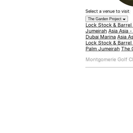
Select a venue to visit
The Garden Project
Lock Stock & Barrel
Jumeirah
Asia Asia 
Dubai Marina
Asia A
Lock Stock & Barrel 
Palm Jumeirah
The 
Montgomerie Golf Clu