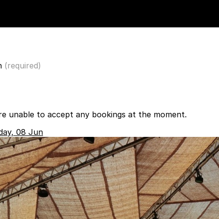
n
(required)
re unable to accept any bookings at the moment.
day, 08 Jun