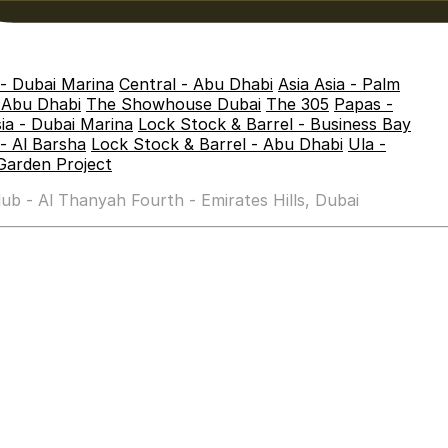
 - Dubai Marina
Central - Abu Dhabi
Asia Asia - Palm
- Abu Dhabi
The Showhouse Dubai
The 305
Papas -
sia - Dubai Marina
Lock Stock & Barrel - Business Bay
- Al Barsha
Lock Stock & Barrel - Abu Dhabi
Ula -
Garden Project
b - Al Thanyah Fourth - Emirates Hills, Dubai