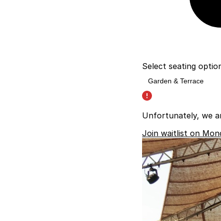
Select seating optio
Unfortunately, we a
Join waitlist on Mon