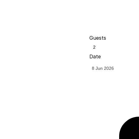
Guests
Date