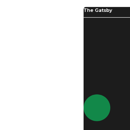
The Gatsby