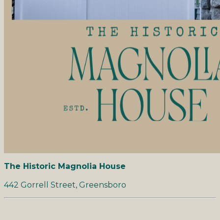
The Historic Magnolia House
442 Gorrell Street, Greensboro