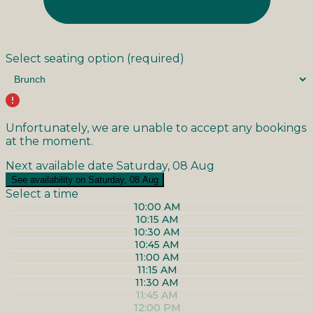
Select seating option
(required)
Unfortunately, we are unable to accept any bookings
at the moment.
Next available date
Saturday, 08 Aug
See availability on Saturday, 08 Aug
Select a time
10:00 AM
10:15 AM
10:30 AM
10:45 AM
11:00 AM
11:15 AM
11:30 AM
11:45 AM
12:00 PM