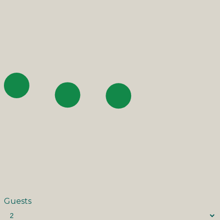
Guests