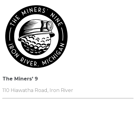
The Miners' 9
110 Hiawatha Road, Iron River