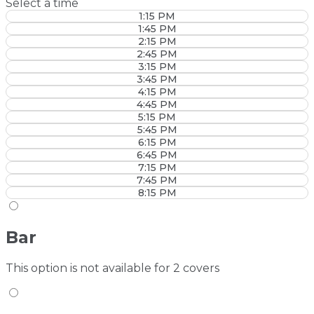
Select a time
1:15 PM
1:45 PM
2:15 PM
2:45 PM
3:15 PM
3:45 PM
4:15 PM
4:45 PM
5:15 PM
5:45 PM
6:15 PM
6:45 PM
7:15 PM
7:45 PM
8:15 PM
Bar
This option is not available for 2 covers