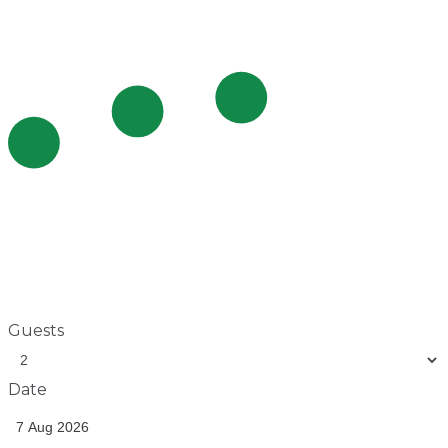
Guests
Date