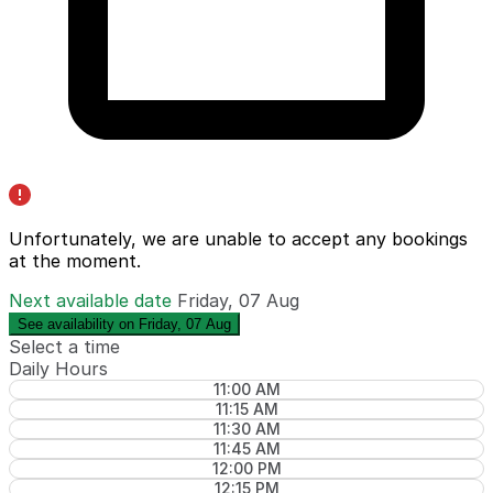
Unfortunately, we are unable to accept any bookings
at the moment.
Next available date
Friday, 07 Aug
See availability on Friday, 07 Aug
Select a time
Daily Hours
11:00 AM
11:15 AM
11:30 AM
11:45 AM
12:00 PM
12:15 PM