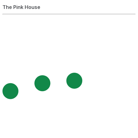
The Pink House