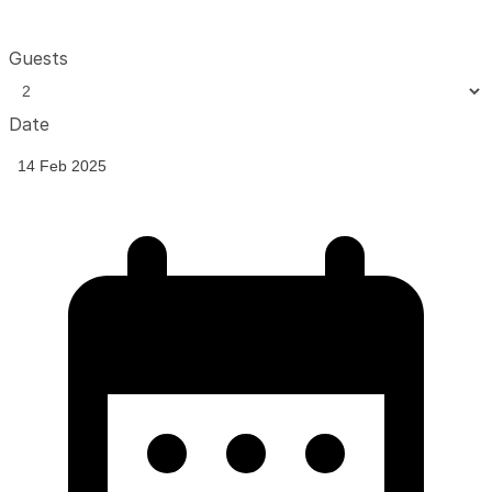
Guests
Date