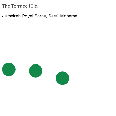
The Terrace (Old)
Jumeirah Royal Saray, Seef, Manama