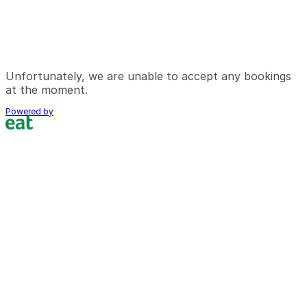
Unfortunately, we are unable to accept any bookings
at the moment.
Powered by