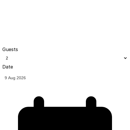
Guests
Date