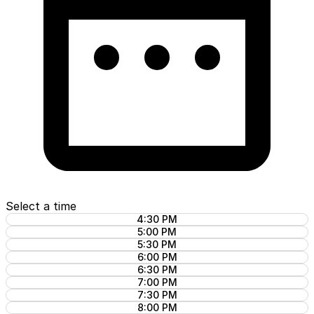
Select a time
4:30 PM
5:00 PM
5:30 PM
6:00 PM
6:30 PM
7:00 PM
7:30 PM
8:00 PM