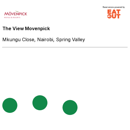
The View Movenpick
Mkungu Close, Nairobi, Spring Valley