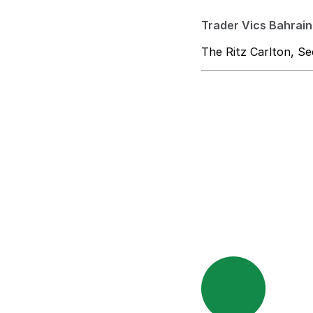
Trader Vics Bahrain
The Ritz Carlton, Se