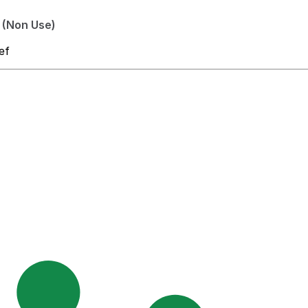
 (Non Use)
ef