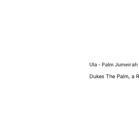
Ula - Palm Jumeirah