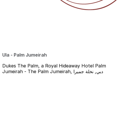
Ula - Palm Jumeirah
Dukes The Palm, a Royal Hideaway Hotel Palm
Jumeirah - The Palm Jumeirah, دبي, نخلة جميرا