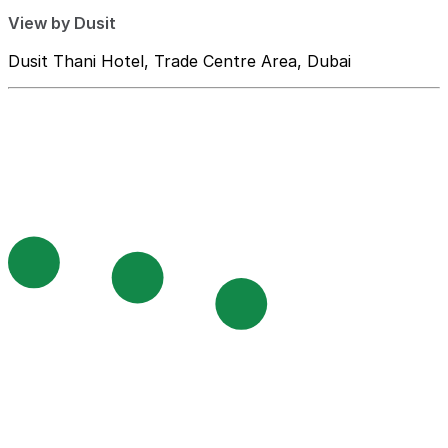
View by Dusit
Dusit Thani Hotel, Trade Centre Area, Dubai