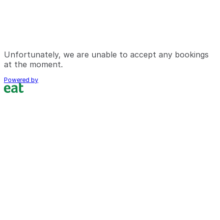
Unfortunately, we are unable to accept any bookings
at the moment.
Powered by