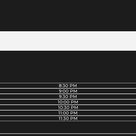
8:30 PM
9:00 PM
9:30 PM
10:00 PM
10:30 PM
11:00 PM
11:30 PM