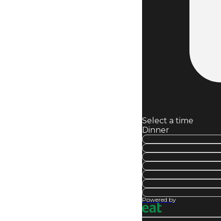
Select a time
Dinner
Powered by