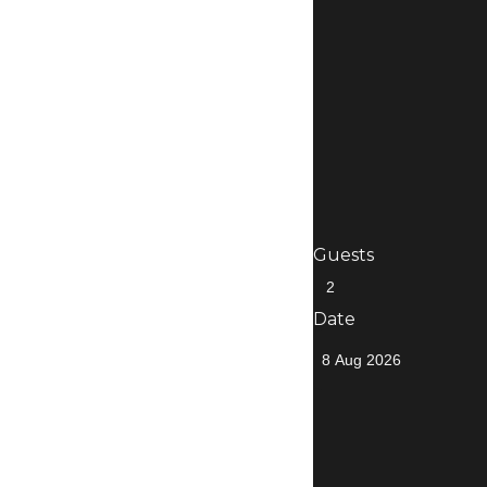
Guests
Date