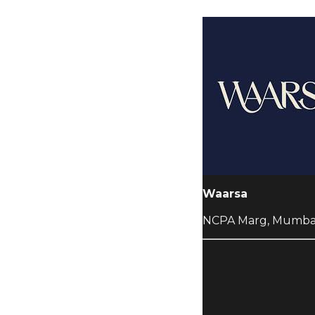
Waarsa
NCPA Marg, Mumba