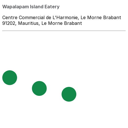
Wapalapam Island Eatery
Centre Commercial de L'Harmonie, Le Morne Brabant
91202, Mauritius, Le Morne Brabant