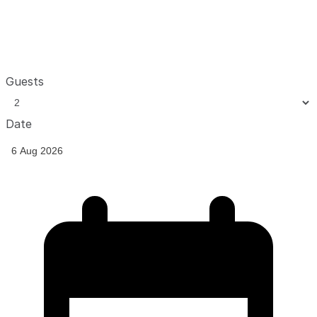
Guests
Date