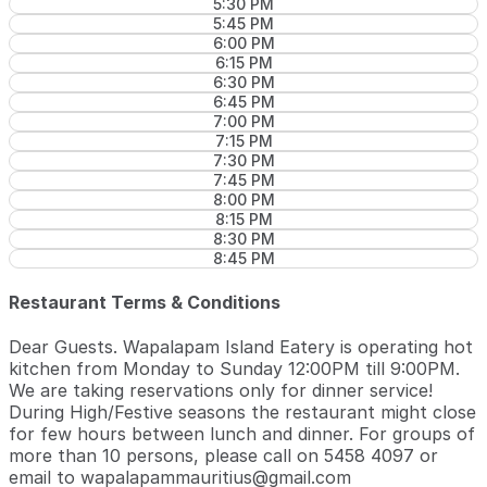
5:30 PM
5:45 PM
6:00 PM
6:15 PM
6:30 PM
6:45 PM
7:00 PM
7:15 PM
7:30 PM
7:45 PM
8:00 PM
8:15 PM
8:30 PM
8:45 PM
Restaurant Terms & Conditions
Dear Guests. Wapalapam Island Eatery is operating hot
kitchen from Monday to Sunday 12:00PM till 9:00PM.
We are taking reservations only for dinner service!
During High/Festive seasons the restaurant might close
for few hours between lunch and dinner. For groups of
more than 10 persons, please call on 5458 4097 or
email to wapalapammauritius@gmail.com