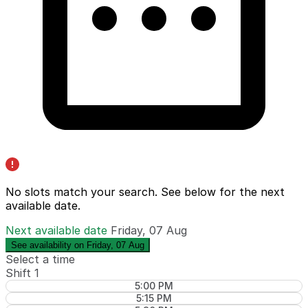
No slots match your search. See below for the
next
available date
.
Next available date
Friday, 07 Aug
See availability on Friday, 07 Aug
Select a time
Shift 1
5:00 PM
5:15 PM