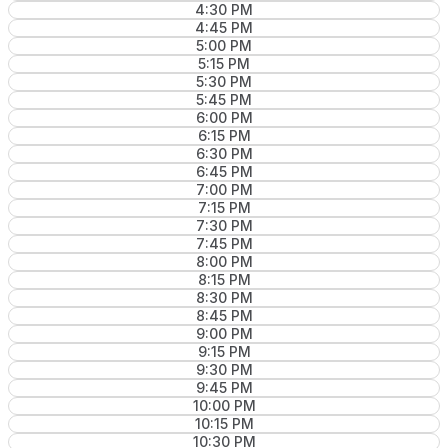
4:30 PM
4:45 PM
5:00 PM
5:15 PM
5:30 PM
5:45 PM
6:00 PM
6:15 PM
6:30 PM
6:45 PM
7:00 PM
7:15 PM
7:30 PM
7:45 PM
8:00 PM
8:15 PM
8:30 PM
8:45 PM
9:00 PM
9:15 PM
9:30 PM
9:45 PM
10:00 PM
10:15 PM
10:30 PM