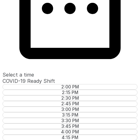
Select a time
COVID-19 Ready Shift
2:00 PM
2:15 PM
2:30 PM
2:45 PM
3:00 PM
3:15 PM
3:30 PM
3:45 PM
4:00 PM
4:15 PM