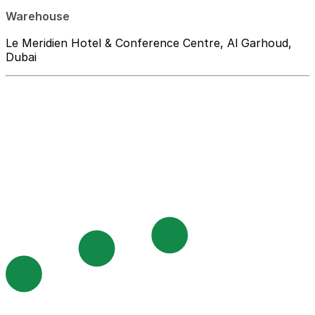
Warehouse
Le Meridien Hotel & Conference Centre, Al Garhoud,
Dubai