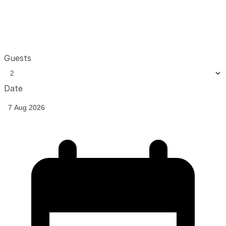
Guests
Date