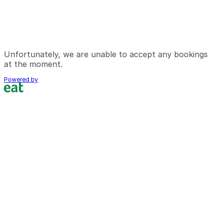
Unfortunately, we are unable to accept any bookings
at the moment.
Powered by