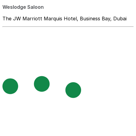
Weslodge Saloon
The JW Marriott Marquis Hotel, Business Bay, Dubai