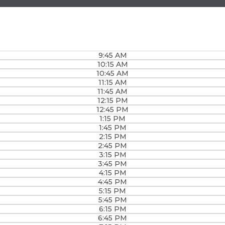
9:45 AM
10:15 AM
10:45 AM
11:15 AM
11:45 AM
12:15 PM
12:45 PM
1:15 PM
1:45 PM
2:15 PM
2:45 PM
3:15 PM
3:45 PM
4:15 PM
4:45 PM
5:15 PM
5:45 PM
6:15 PM
6:45 PM