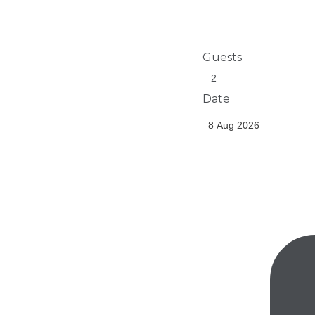
Guests
Date