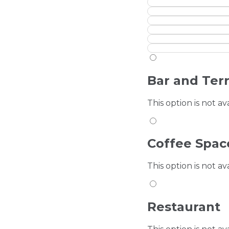
Bar and Ter
This option is not av
Coffee Spac
This option is not av
Restaurant