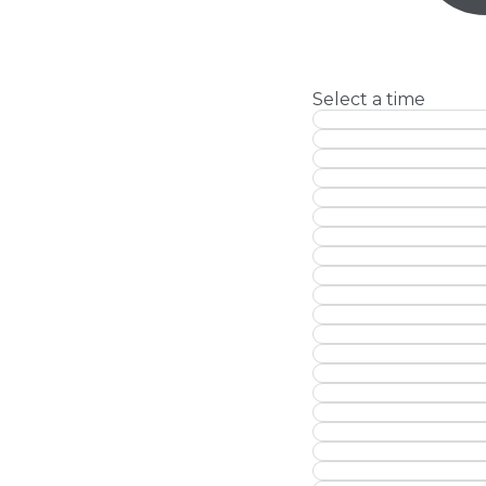
Select a time