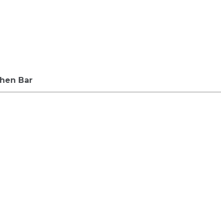
chen Bar