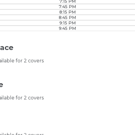
7:15 PM
7:45 PM
8:15 PM
8:45 PM
9:15 PM
9:45 PM
race
ailable for 2 covers
e
ailable for 2 covers