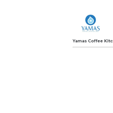
Yamas Coffee Kit