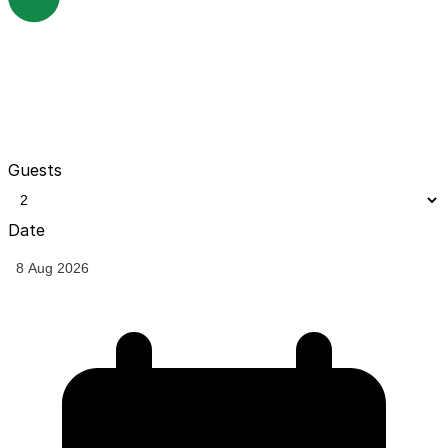
Guests
Date