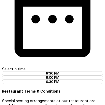
Select a time
8:30 PM
9:00 PM
9:30 PM
Restaurant Terms & Conditions
Special seating arrangements at our restaurant are