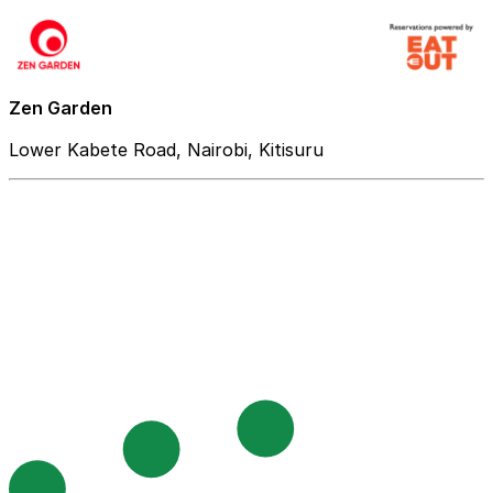
Zen Garden
Lower Kabete Road, Nairobi, Kitisuru