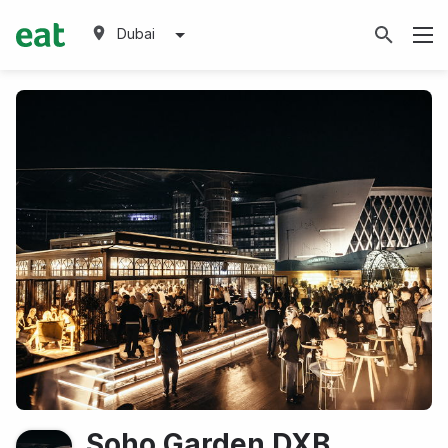
Dubai
Soho Garden DXB