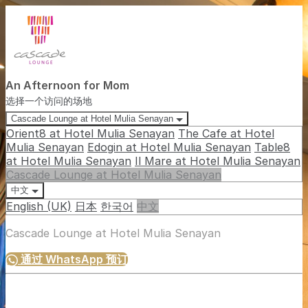
An Afternoon for Mom
选择一个访问的场地
Cascade Lounge at Hotel Mulia Senayan
Orient8 at Hotel Mulia Senayan
The Cafe at Hotel
Mulia Senayan
Edogin at Hotel Mulia Senayan
Table8
at Hotel Mulia Senayan
Il Mare at Hotel Mulia Senayan
Cascade Lounge at Hotel Mulia Senayan
中文
English (UK)
日本
한국어
中文
Cascade Lounge at Hotel Mulia Senayan
通过 WhatsApp 预订