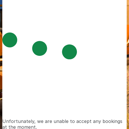
Unfortunately, we are unable to accept any bookings
at the moment.