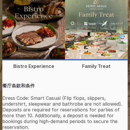
Bistro Experience
Family Treat
餐厅条款和条件
Dress Code: Smart Casual (Flip flops, slippers,
undershirt, sleepwear and bathrobe are not allowed).
Deposits are required for reservations for parties of
more than 10. Additionally, a deposit is needed for
bookings during high-demand periods to secure the
reservation.