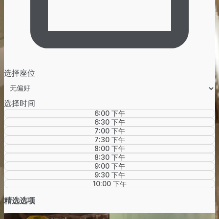
选择座位
选择时间
6:00 下午
6:30 下午
7:00 下午
7:30 下午
8:00 下午
8:30 下午
9:00 下午
9:30 下午
10:00 下午
精选选项