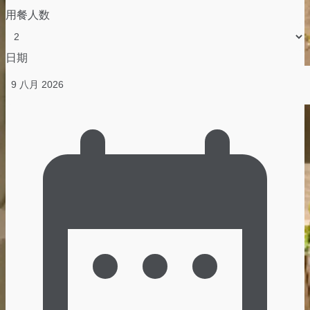
用餐人数
日期