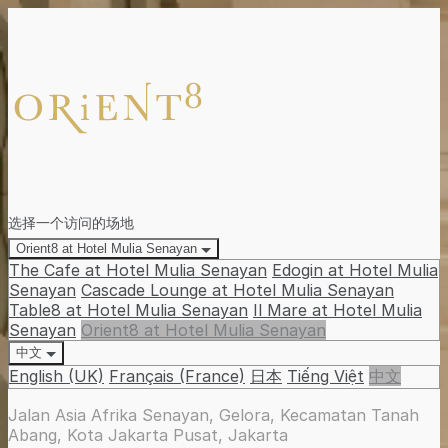
选择一个访问的场地
Orient8 at Hotel Mulia Senayan
The Cafe at Hotel Mulia Senayan
Edogin at Hotel Mulia
Senayan
Cascade Lounge at Hotel Mulia Senayan
Table8 at Hotel Mulia Senayan
Il Mare at Hotel Mulia
Senayan
Orient8 at Hotel Mulia Senayan
中文
English (UK)
Français (France)
日本
Tiếng Việt
中文
Jalan Asia Afrika Senayan, Gelora, Kecamatan Tanah
Abang, Kota Jakarta Pusat, Jakarta