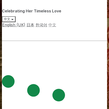
Celebrating Her Timeless Love
中文
English (UK)
日本
한국어
中文
The Cafe at Hotel Mulia Senayan