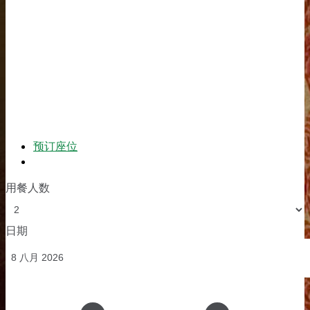
预订座位
订单
用餐人数
日期