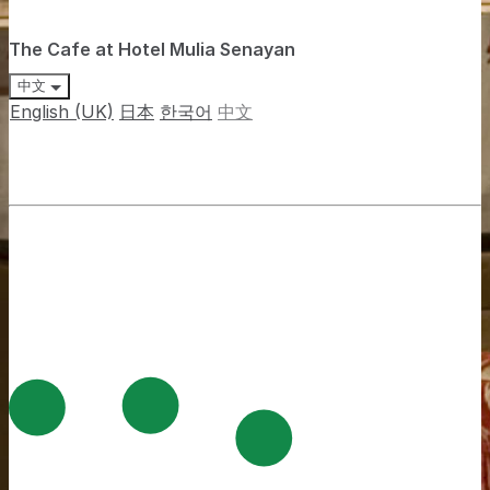
The Cafe at Hotel Mulia Senayan
中文
English (UK)
日本
한국어
中文
Jalan Asia Afrika Senayan, Gelora, Kecamatan Tanah
Abang, Kota Jakarta Pusat, Jakarta