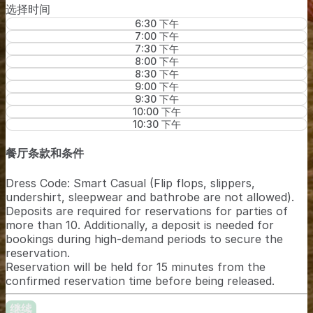
选择时间
6:30 下午
7:00 下午
7:30 下午
8:00 下午
8:30 下午
9:00 下午
9:30 下午
10:00 下午
10:30 下午
餐厅条款和条件
Dress Code: Smart Casual (Flip flops, slippers,
undershirt, sleepwear and bathrobe are not allowed).
Deposits are required for reservations for parties of
more than 10. Additionally, a deposit is needed for
bookings during high-demand periods to secure the
reservation.
Reservation will be held for 15 minutes from the
confirmed reservation time before being released.
继续