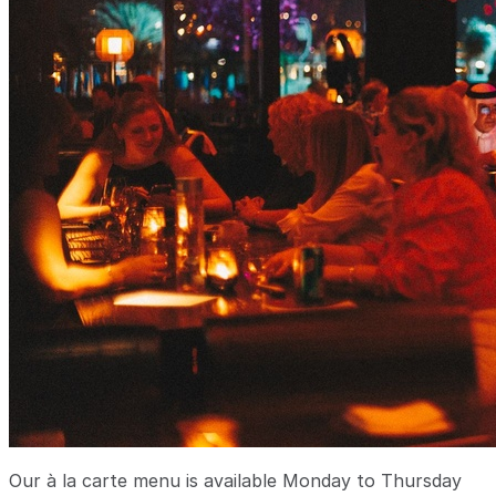
Our à la carte menu is available Monday to Thursday