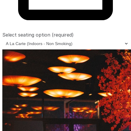
Select seating option
(required)