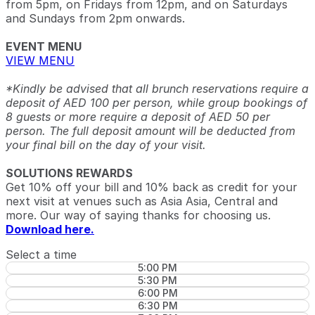
from 5pm, on Fridays from 12pm, and on Saturdays
and Sundays from 2pm onwards.
EVENT MENU
VIEW MENU
*Kindly be advised that all brunch reservations require a
deposit of AED 100 per person, while group bookings of
8 guests or more require a deposit of AED 50 per
person. The full deposit amount will be deducted from
your final bill on the day of your visit.
SOLUTIONS REWARDS
Get 10% off your bill and 10% back as credit for your
next visit at venues such as Asia Asia, Central and
more. Our way of saying thanks for choosing us.
Download here.
Select a time
5:00 PM
5:30 PM
6:00 PM
6:30 PM