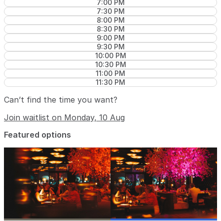
7:00 PM
7:30 PM
8:00 PM
8:30 PM
9:00 PM
9:30 PM
10:00 PM
10:30 PM
11:00 PM
11:30 PM
Can’t find the time you want?
Join waitlist on Monday, 10 Aug
Featured options