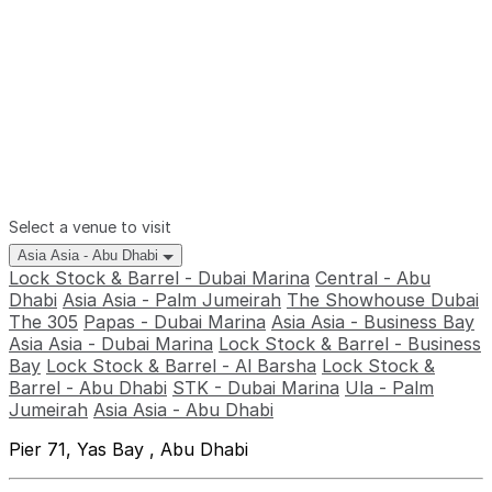
Select a venue to visit
Asia Asia - Abu Dhabi
Lock Stock & Barrel - Dubai Marina
Central - Abu
Dhabi
Asia Asia - Palm Jumeirah
The Showhouse Dubai
The 305
Papas - Dubai Marina
Asia Asia - Business Bay
Asia Asia - Dubai Marina
Lock Stock & Barrel - Business
Bay
Lock Stock & Barrel - Al Barsha
Lock Stock &
Barrel - Abu Dhabi
STK - Dubai Marina
Ula - Palm
Jumeirah
Asia Asia - Abu Dhabi
Pier 71, Yas Bay , Abu Dhabi