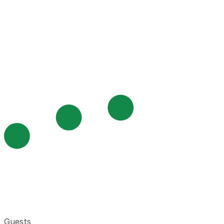
Guests