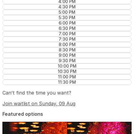
4:00 PM
4:30 PM
5:00 PM
5:30 PM
6:00 PM
6:30 PM
7:00 PM
7:30 PM
8:00 PM
8:30 PM
9:00 PM
9:30 PM
10:00 PM
10:30 PM
11:00 PM
11:30 PM
Can’t find the time you want?
Join waitlist on Sunday, 09 Aug
Featured options