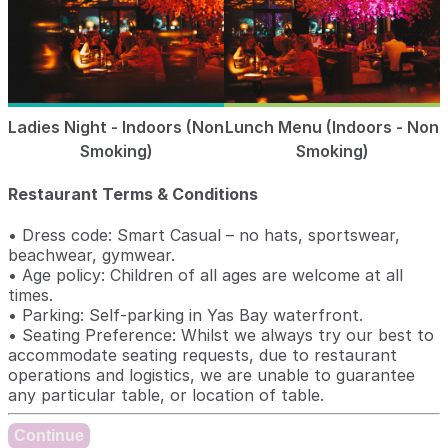
Ladies Night - Indoors (Non
Lunch Menu (Indoors - Non
Smoking)
Smoking)
Restaurant Terms & Conditions
• Dress code: Smart Casual – no hats, sportswear,
beachwear, gymwear.
• Age policy: Children of all ages are welcome at all
times.
• Parking: Self-parking in Yas Bay waterfront.
• Seating Preference: Whilst we always try our best to
accommodate seating requests, due to restaurant
operations and logistics, we are unable to guarantee
any particular table, or location of table.
Continue