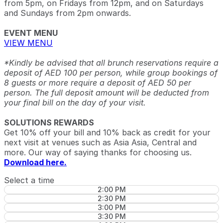
from 5pm, on Fridays from 12pm, and on Saturdays
and Sundays from 2pm onwards.
EVENT MENU
VIEW MENU
*Kindly be advised that all brunch reservations require a
deposit of AED 100 per person, while group bookings of
8 guests or more require a deposit of AED 50 per
person. The full deposit amount will be deducted from
your final bill on the day of your visit.
SOLUTIONS REWARDS
Get 10% off your bill and 10% back as credit for your
next visit at venues such as Asia Asia, Central and
more. Our way of saying thanks for choosing us.
Download here.
Select a time
2:00 PM
2:30 PM
3:00 PM
3:30 PM