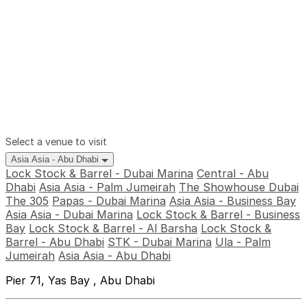
Select a venue to visit
Asia Asia - Abu Dhabi
Lock Stock & Barrel - Dubai Marina
Central - Abu
Dhabi
Asia Asia - Palm Jumeirah
The Showhouse Dubai
The 305
Papas - Dubai Marina
Asia Asia - Business Bay
Asia Asia - Dubai Marina
Lock Stock & Barrel - Business
Bay
Lock Stock & Barrel - Al Barsha
Lock Stock &
Barrel - Abu Dhabi
STK - Dubai Marina
Ula - Palm
Jumeirah
Asia Asia - Abu Dhabi
Pier 71, Yas Bay , Abu Dhabi