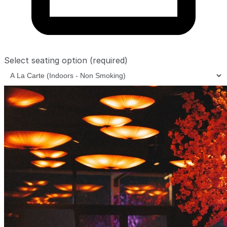
Select seating option
(required)