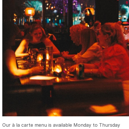
Our à la carte menu is available Monday to Thursday