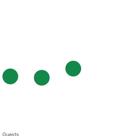
Guests