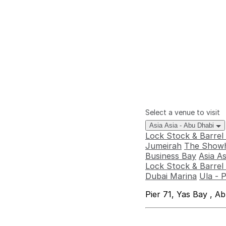
Select a venue to visit
Asia Asia - Abu Dhabi
Lock Stock & Barrel
Jumeirah
The Showh
Business Bay
Asia A
Lock Stock & Barrel 
Dubai Marina
Ula - 
Pier 71, Yas Bay , A