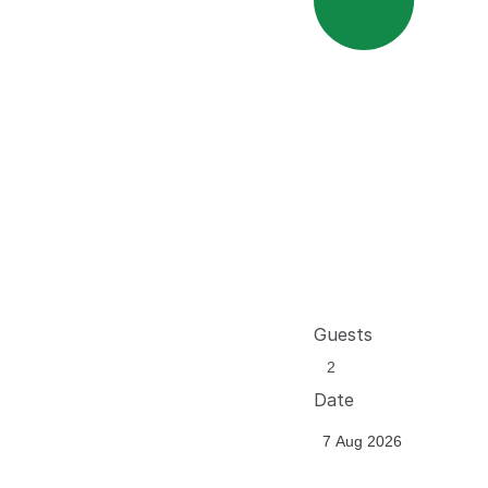
Guests
Date