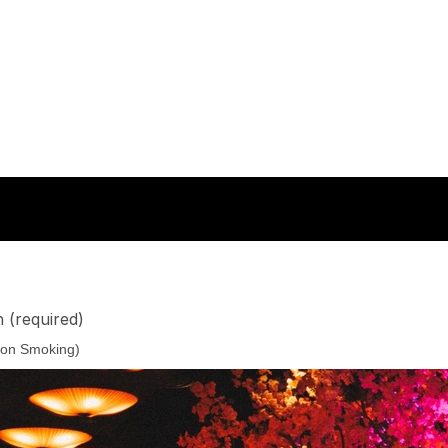
n
(required)