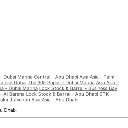
 - Dubai Marina
Central - Abu Dhabi
Asia Asia - Palm
ouse Dubai
The 305
Papas - Dubai Marina
Asia Asia -
sia - Dubai Marina
Lock Stock & Barrel - Business Bay
- Al Barsha
Lock Stock & Barrel - Abu Dhabi
STK -
Palm Jumeirah
Asia Asia - Abu Dhabi
bu Dhabi