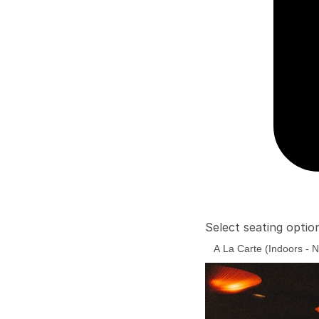
Select seating optio