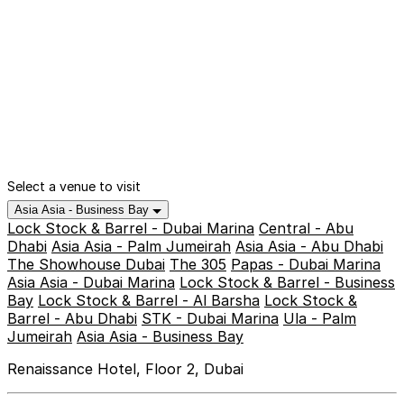
Select a venue to visit
Asia Asia - Business Bay
Lock Stock & Barrel - Dubai Marina
Central - Abu
Dhabi
Asia Asia - Palm Jumeirah
Asia Asia - Abu Dhabi
The Showhouse Dubai
The 305
Papas - Dubai Marina
Asia Asia - Dubai Marina
Lock Stock & Barrel - Business
Bay
Lock Stock & Barrel - Al Barsha
Lock Stock &
Barrel - Abu Dhabi
STK - Dubai Marina
Ula - Palm
Jumeirah
Asia Asia - Business Bay
Renaissance Hotel, Floor 2, Dubai