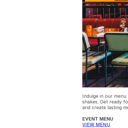
Indulge in our menu 
shakes. Get ready fo
and create lasting m
EVENT MENU
VIEW MENU