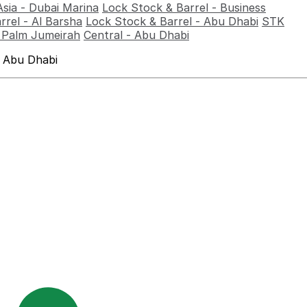
Asia - Dubai Marina
Lock Stock & Barrel - Business
rrel - Al Barsha
Lock Stock & Barrel - Abu Dhabi
STK
- Palm Jumeirah
Central - Abu Dhabi
 Abu Dhabi