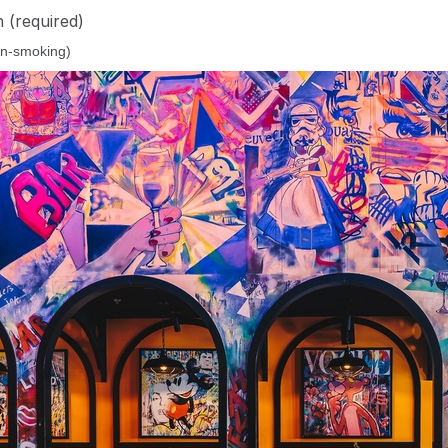
n
(required)