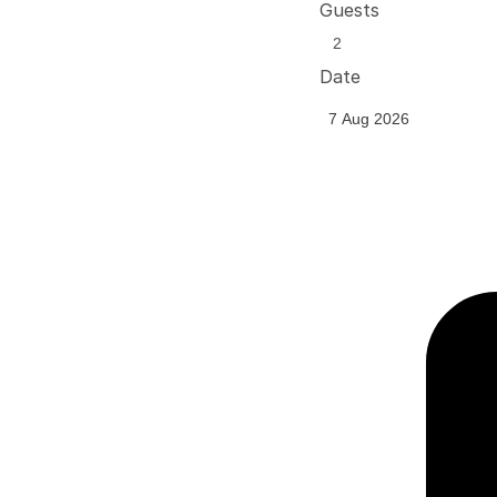
Guests
Date