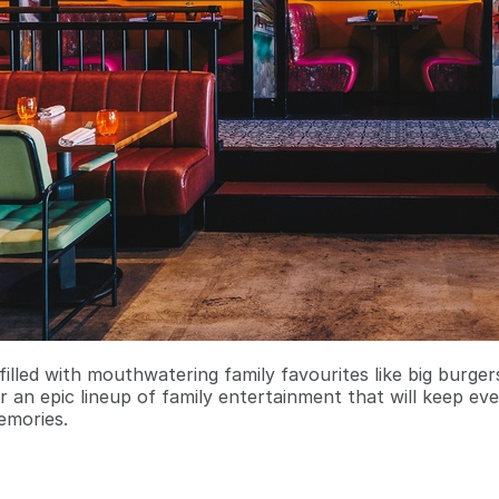
filled with mouthwatering family favourites like big burge
r an epic lineup of family entertainment that will keep ev
emories.