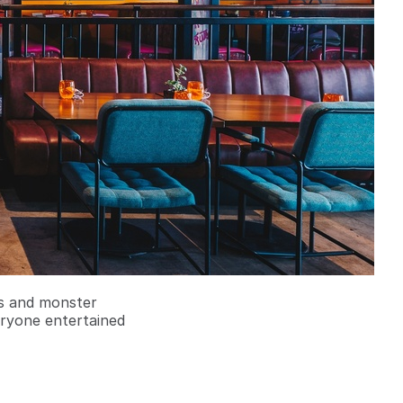
rs and monster
eryone entertained