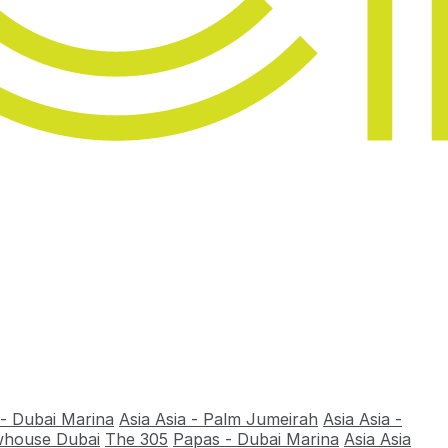
 - Dubai Marina
Asia Asia - Palm Jumeirah
Asia Asia -
house Dubai
The 305
Papas - Dubai Marina
Asia Asia