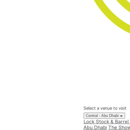
Select a venue to visit
Central - Abu Dhabi
Lock Stock & Barrel
Abu Dhabi
The Show