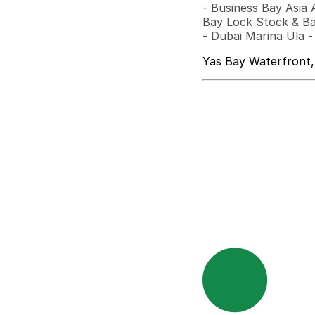
- Business Bay
Asia 
Bay
Lock Stock & Ba
- Dubai Marina
Ula 
Yas Bay Waterfront,