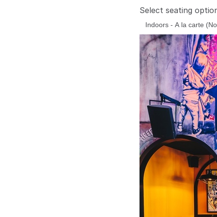
Select seating optio