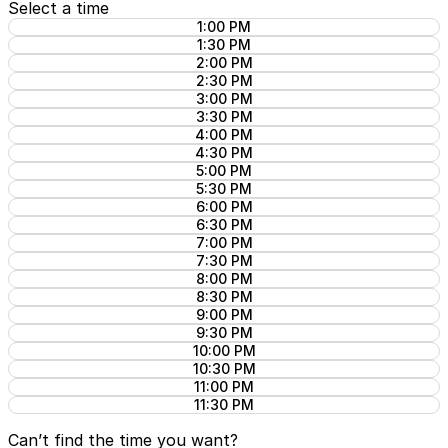
Select a time
1:00 PM
1:30 PM
2:00 PM
2:30 PM
3:00 PM
3:30 PM
4:00 PM
4:30 PM
5:00 PM
5:30 PM
6:00 PM
6:30 PM
7:00 PM
7:30 PM
8:00 PM
8:30 PM
9:00 PM
9:30 PM
10:00 PM
10:30 PM
11:00 PM
11:30 PM
Can’t find the time you want?