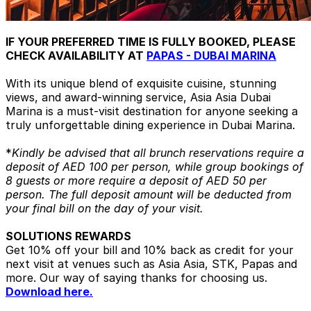
IF YOUR PREFERRED TIME IS FULLY BOOKED, PLEASE
CHECK AVAILABILITY AT
PAPAS - DUBAI MARINA
With its unique blend of exquisite cuisine, stunning
views, and award-winning service, Asia Asia Dubai
Marina is a must-visit destination for anyone seeking a
truly unforgettable dining experience in Dubai Marina.
*
Kindly be advised that all brunch reservations require a
deposit of AED 100 per person, while group bookings of
8 guests or more require a deposit of AED 50 per
person. The full deposit amount will be deducted from
your final bill on the day of your visit.
SOLUTIONS REWARDS
Get 10% off your bill and 10% back as credit for your
next visit at venues such as Asia Asia, STK, Papas and
more. Our way of saying thanks for choosing us.
Download here.