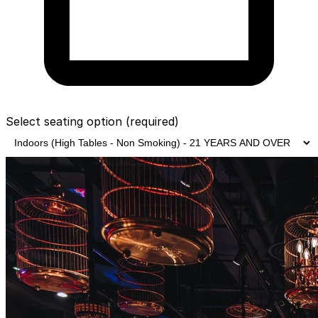
Select seating option
(required)