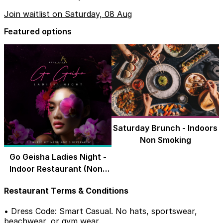
Join waitlist on Saturday, 08 Aug
Featured options
Saturday Brunch - Indoors
Non Smoking
Go Geisha Ladies Night -
Indoor Restaurant (Non-
Smoking)
Restaurant Terms & Conditions
• Dress Code: Smart Casual. No hats, sportswear,
beachwear, or gym wear.