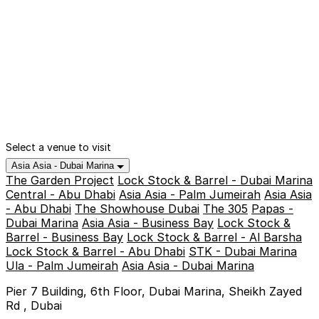
Select a venue to visit
Asia Asia - Dubai Marina
The Garden Project
Lock Stock & Barrel - Dubai Marina
Central - Abu Dhabi
Asia Asia - Palm Jumeirah
Asia Asia
- Abu Dhabi
The Showhouse Dubai
The 305
Papas -
Dubai Marina
Asia Asia - Business Bay
Lock Stock &
Barrel - Business Bay
Lock Stock & Barrel - Al Barsha
Lock Stock & Barrel - Abu Dhabi
STK - Dubai Marina
Ula - Palm Jumeirah
Asia Asia - Dubai Marina
Pier 7 Building, 6th Floor, Dubai Marina, Sheikh Zayed
Rd , Dubai