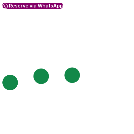
Reserve via WhatsApp