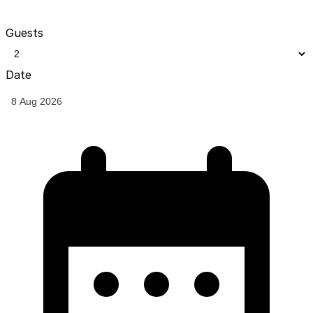
Guests
Date