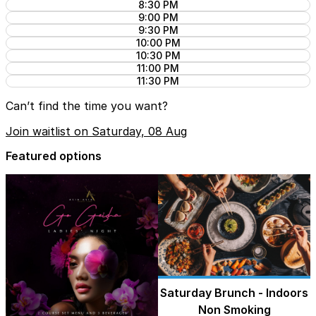
8:30 PM
9:00 PM
9:30 PM
10:00 PM
10:30 PM
11:00 PM
11:30 PM
Can’t find the time you want?
Join waitlist on Saturday, 08 Aug
Featured options
Saturday Brunch - Indoors
Non Smoking