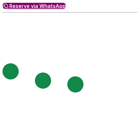
Reserve via WhatsApp