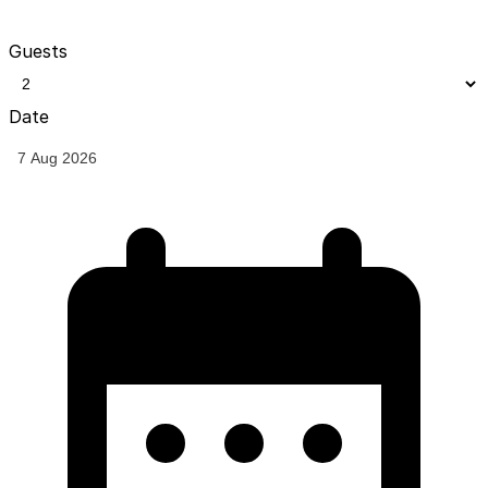
Guests
Date