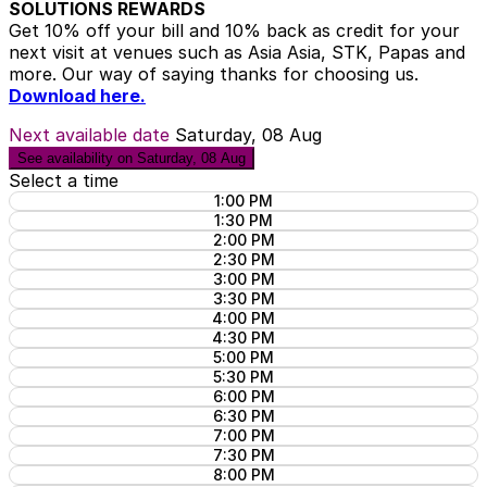
SOLUTIONS REWARDS
Get 10% off your bill and 10% back as credit for your
next visit at venues such as Asia Asia, STK, Papas and
more. Our way of saying thanks for choosing us.
Download here.
Next available date
Saturday, 08 Aug
See availability on Saturday, 08 Aug
Select a time
1:00 PM
1:30 PM
2:00 PM
2:30 PM
3:00 PM
3:30 PM
4:00 PM
4:30 PM
5:00 PM
5:30 PM
6:00 PM
6:30 PM
7:00 PM
7:30 PM
8:00 PM