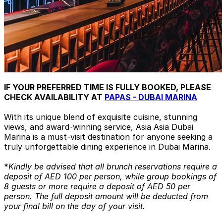
IF YOUR PREFERRED TIME IS FULLY BOOKED, PLEASE
CHECK AVAILABILITY AT
PAPAS - DUBAI MARINA
With its unique blend of exquisite cuisine, stunning
views, and award-winning service, Asia Asia Dubai
Marina is a must-visit destination for anyone seeking a
truly unforgettable dining experience in Dubai Marina.
*
Kindly be advised that all brunch reservations require a
deposit of AED 100 per person, while group bookings of
8 guests or more require a deposit of AED 50 per
person. The full deposit amount will be deducted from
your final bill on the day of your visit.