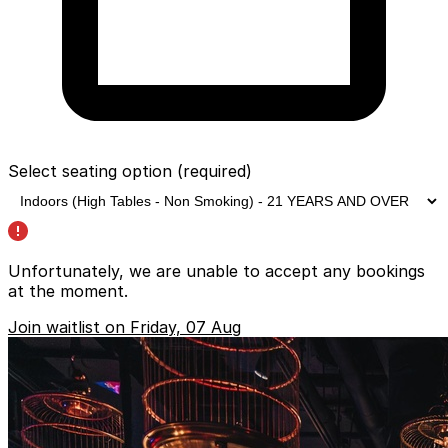
Select seating option
(required)
Unfortunately, we are unable to accept any bookings
at the moment.
Join waitlist on Friday, 07 Aug