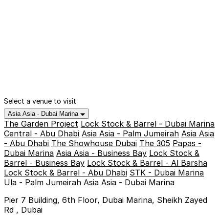
Select a venue to visit
Asia Asia - Dubai Marina
The Garden Project
Lock Stock & Barrel - Dubai Marina
Central - Abu Dhabi
Asia Asia - Palm Jumeirah
Asia Asia
- Abu Dhabi
The Showhouse Dubai
The 305
Papas -
Dubai Marina
Asia Asia - Business Bay
Lock Stock &
Barrel - Business Bay
Lock Stock & Barrel - Al Barsha
Lock Stock & Barrel - Abu Dhabi
STK - Dubai Marina
Ula - Palm Jumeirah
Asia Asia - Dubai Marina
Pier 7 Building, 6th Floor, Dubai Marina, Sheikh Zayed
Rd , Dubai