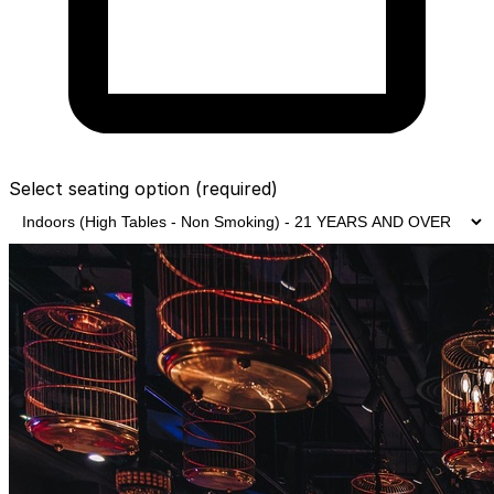
Select seating option
(required)