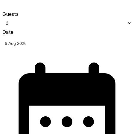
Guests
Date