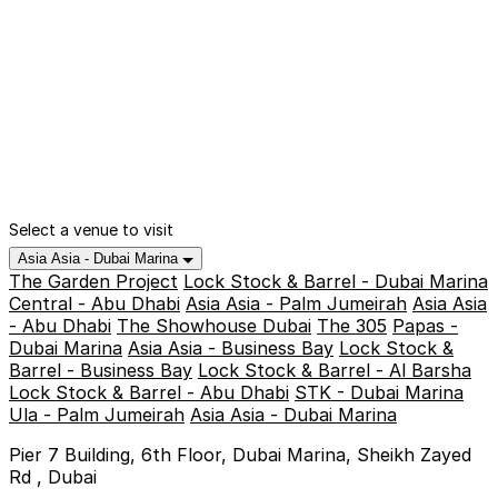
Select a venue to visit
Asia Asia - Dubai Marina
The Garden Project
Lock Stock & Barrel - Dubai Marina
Central - Abu Dhabi
Asia Asia - Palm Jumeirah
Asia Asia
- Abu Dhabi
The Showhouse Dubai
The 305
Papas -
Dubai Marina
Asia Asia - Business Bay
Lock Stock &
Barrel - Business Bay
Lock Stock & Barrel - Al Barsha
Lock Stock & Barrel - Abu Dhabi
STK - Dubai Marina
Ula - Palm Jumeirah
Asia Asia - Dubai Marina
Pier 7 Building, 6th Floor, Dubai Marina, Sheikh Zayed
Rd , Dubai