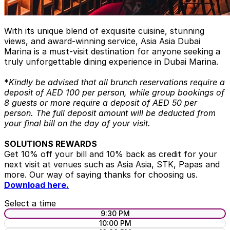
With its unique blend of exquisite cuisine, stunning
views, and award-winning service, Asia Asia Dubai
Marina is a must-visit destination for anyone seeking a
truly unforgettable dining experience in Dubai Marina.
*
Kindly be advised that all brunch reservations require a
deposit of AED 100 per person, while group bookings of
8 guests or more require a deposit of AED 50 per
person. The full deposit amount will be deducted from
your final bill on the day of your visit.
SOLUTIONS REWARDS
Get 10% off your bill and 10% back as credit for your
next visit at venues such as Asia Asia, STK, Papas and
more. Our way of saying thanks for choosing us.
Download here.
Select a time
9:30 PM
10:00 PM