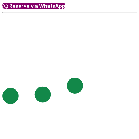
Reserve via WhatsApp