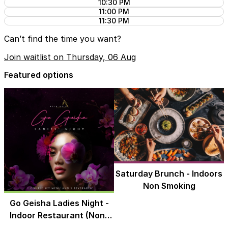
10:30 PM
11:00 PM
11:30 PM
Can’t find the time you want?
Join waitlist on Thursday, 06 Aug
Featured options
Saturday Brunch - Indoors
Non Smoking
Go Geisha Ladies Night -
Indoor Restaurant (Non-
Smoking)