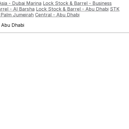
Asia - Dubai Marina
Lock Stock & Barrel - Business
rrel - Al Barsha
Lock Stock & Barrel - Abu Dhabi
STK
- Palm Jumeirah
Central - Abu Dhabi
 Abu Dhabi