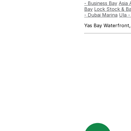
- Business Bay
Asia 
Bay
Lock Stock & Ba
- Dubai Marina
Ula 
Yas Bay Waterfront,