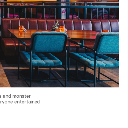
rs and monster
eryone entertained