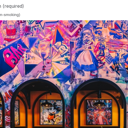
n
(required)