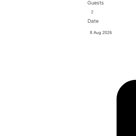
Guests
Date