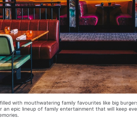
filled with mouthwatering family favourites like big burge
r an epic lineup of family entertainment that will keep ev
emories.