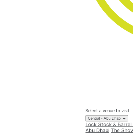
Select a venue to visit
Central - Abu Dhabi
Lock Stock & Barrel
Abu Dhabi
The Show