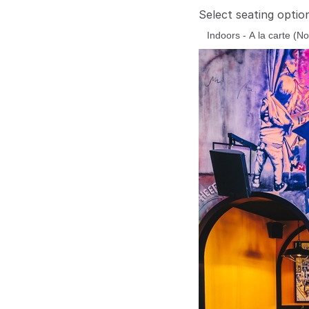
Select seating optio