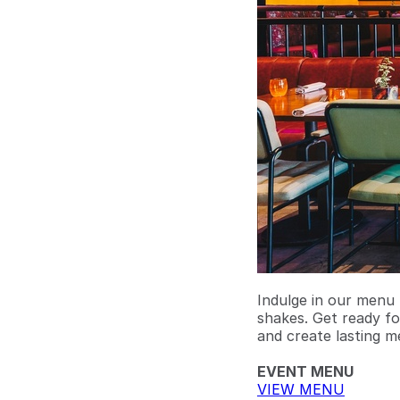
Indulge in our menu 
shakes. Get ready fo
and create lasting m
EVENT MENU
VIEW MENU