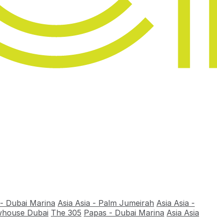
 - Dubai Marina
Asia Asia - Palm Jumeirah
Asia Asia -
house Dubai
The 305
Papas - Dubai Marina
Asia Asia