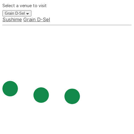
Select a venue to visit
Grain D-Sel
Sushime
Grain D-Sel