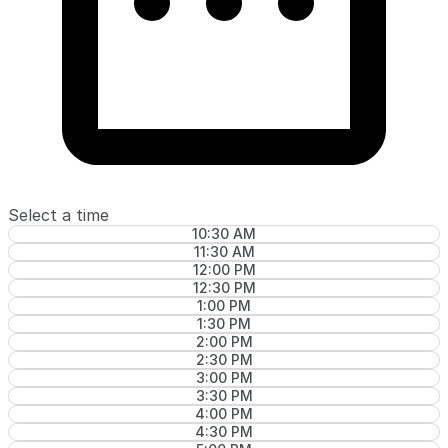
Select a time
10:30 AM
11:30 AM
12:00 PM
12:30 PM
1:00 PM
1:30 PM
2:00 PM
2:30 PM
3:00 PM
3:30 PM
4:00 PM
4:30 PM