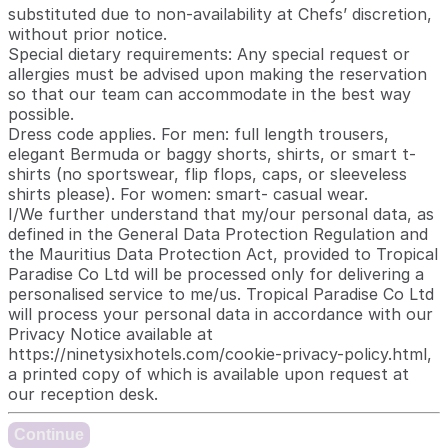
substituted due to non-availability at Chefs’ discretion,
without prior notice.
Special dietary requirements: Any special request or
allergies must be advised upon making the reservation
so that our team can accommodate in the best way
possible.
Dress code applies. For men: full length trousers,
elegant Bermuda or baggy shorts, shirts, or smart t-
shirts (no sportswear, flip flops, caps, or sleeveless
shirts please). For women: smart- casual wear.
I/We further understand that my/our personal data, as
defined in the General Data Protection Regulation and
the Mauritius Data Protection Act, provided to Tropical
Paradise Co Ltd will be processed only for delivering a
personalised service to me/us. Tropical Paradise Co Ltd
will process your personal data in accordance with our
Privacy Notice available at
https://ninetysixhotels.com/cookie-privacy-policy.html,
a printed copy of which is available upon request at
our reception desk.
Continue