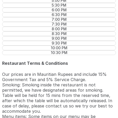
5:00 PM
5:30 PM
6:00 PM
6:30 PM
7:00 PM
7:30 PM
8:00 PM
8:30 PM
9:00 PM
9:30 PM
10:00 PM
10:30 PM
Restaurant Terms & Conditions
Our prices are in Mauritian Rupees and include 15%
Government Tax and 5% Service Charge.
Smoking: Smoking inside the restaurant is not
permitted, we have designated areas for smoking.
Table will be held for 15 mins from the reserved time,
after which the table will be automatically released. In
case of delay, please contact us so we try our best to
accommodate you.
Menu items: Some items on our menu may be