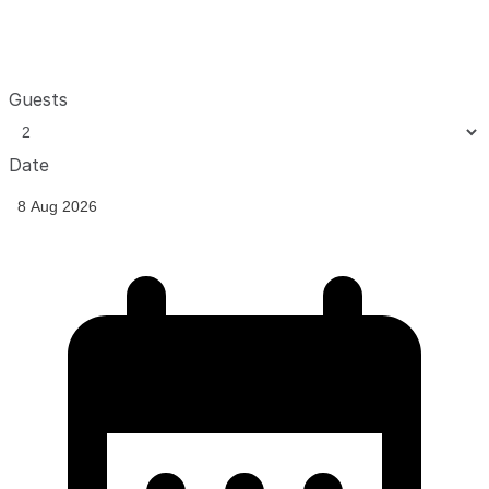
Guests
Date