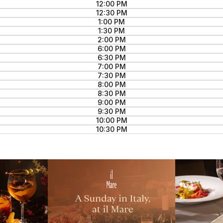
12:00 PM
12:30 PM
1:00 PM
1:30 PM
2:00 PM
6:00 PM
6:30 PM
7:00 PM
7:30 PM
8:00 PM
8:30 PM
9:00 PM
9:30 PM
10:00 PM
10:30 PM