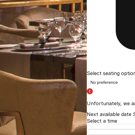
Select seating optio
Unfortunately, we a
Next available date
Select a time