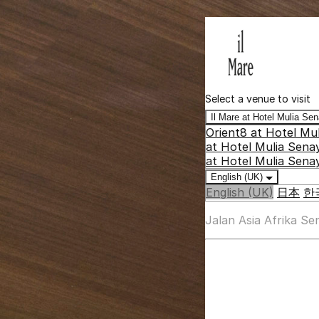
Select a venue to visit
Il Mare at Hotel Mulia S
Orient8 at Hotel Mu
at Hotel Mulia Sena
at Hotel Mulia Sena
English (UK)
English (UK)
日本
한
Jalan Asia Afrika S