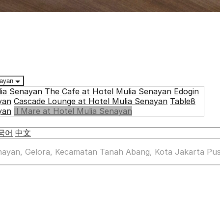
enayan
lia Senayan
The Cafe at Hotel Mulia Senayan
Edogin
yan
Cascade Lounge at Hotel Mulia Senayan
Table8
yan
Il Mare at Hotel Mulia Senayan
국어
中文
enayan, Gelora, Kecamatan Tanah Abang, Kota Jakarta Pus