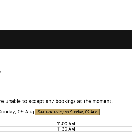
n
re unable to accept any bookings at the moment.
Sunday, 09 Aug
See availability on Sunday, 09 Aug
11:00 AM
11:30 AM