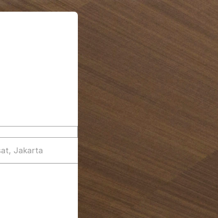
at, Jakarta