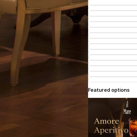
Featured options