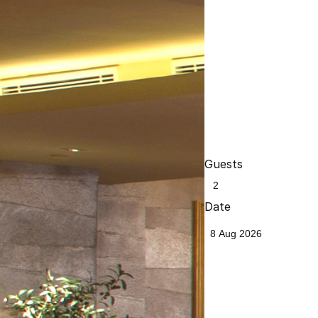
Guests
Date