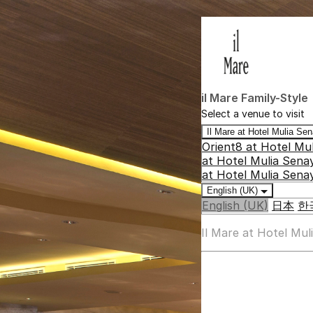
il Mare Family-Style
Select a venue to visit
Il Mare at Hotel Mulia S
Orient8 at Hotel Mu
at Hotel Mulia Sena
at Hotel Mulia Sena
English (UK)
English (UK)
日本
한
Il Mare at Hotel Mu