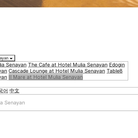
enayan
lia Senayan
The Cafe at Hotel Mulia Senayan
Edogin
yan
Cascade Lounge at Hotel Mulia Senayan
Table8
yan
Il Mare at Hotel Mulia Senayan
국어
中文
lia Senayan