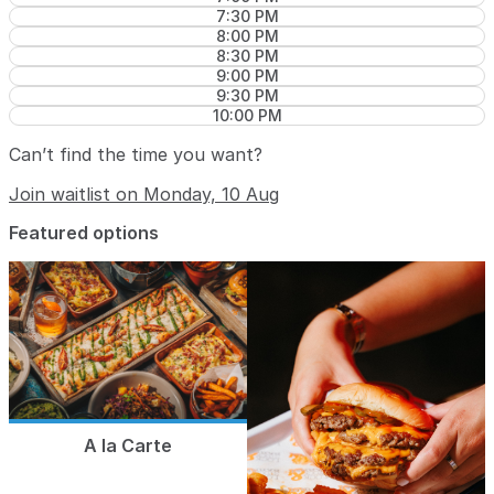
7:30 PM
8:00 PM
8:30 PM
9:00 PM
9:30 PM
10:00 PM
Can’t find the time you want?
Join waitlist on Monday, 10 Aug
Featured options
A la Carte