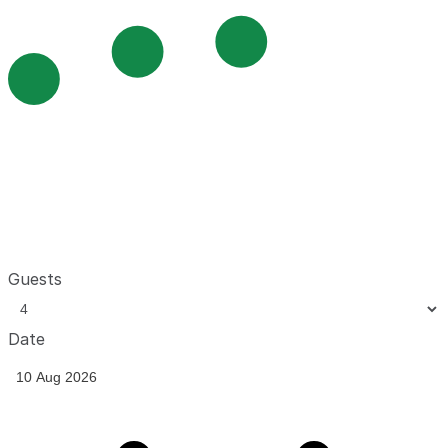
Guests
Date