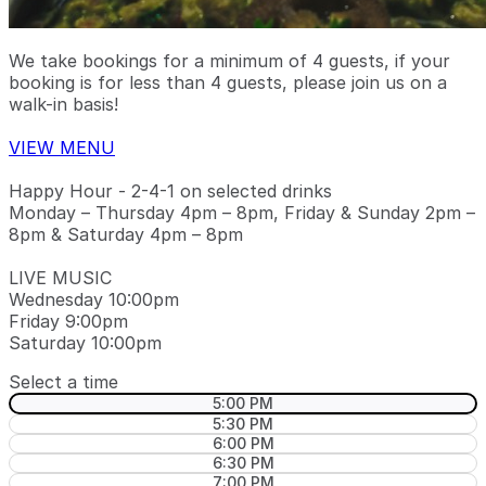
We take bookings for a minimum of 4 guests, if your
booking is for less than 4 guests, please join us on a
walk-in basis!
VIEW MENU
Happy Hour - 2-4-1 on selected drinks
Monday – Thursday 4pm – 8pm, Friday & Sunday 2pm –
8pm & Saturday 4pm – 8pm
LIVE MUSIC
Wednesday 10:00pm
Friday 9:00pm
Saturday 10:00pm
Select a time
5:00 PM
5:30 PM
6:00 PM
6:30 PM
7:00 PM