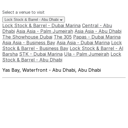
Select a venue to visit
Lock Stock & Barrel - Abu Dhabi
Lock Stock & Barrel - Dubai Marina
Central - Abu
Dhabi
Asia Asia - Palm Jumeirah
Asia Asia - Abu Dhabi
The Showhouse Dubai
The 305
Papas - Dubai Marina
Asia Asia - Business Bay
Asia Asia - Dubai Marina
Lock
Stock & Barrel - Business Bay
Lock Stock & Barrel - Al
Barsha
STK - Dubai Marina
Ula - Palm Jumeirah
Lock
Stock & Barrel - Abu Dhabi
Yas Bay, Waterfront - Abu Dhabi, Abu Dhabi