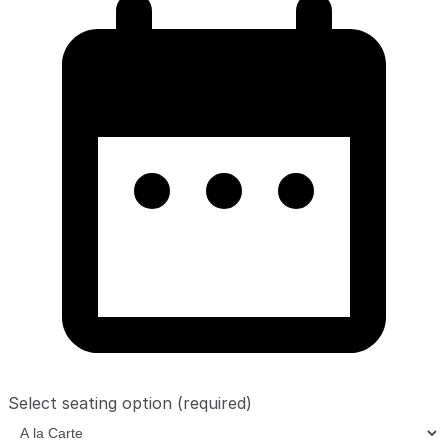
Select seating option
(required)