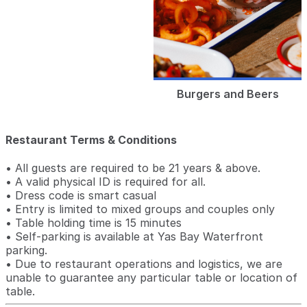
Burgers and Beers
Restaurant Terms & Conditions
• All guests are required to be 21 years & above.
• A valid physical ID is required for all.
• Dress code is smart casual
• Entry is limited to mixed groups and couples only
• Table holding time is 15 minutes
• Self-parking is available at Yas Bay Waterfront
parking.
• Due to restaurant operations and logistics, we are
unable to guarantee any particular table or location of
table.