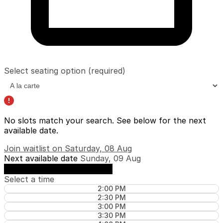
Select seating option
(required)
No slots match your search. See below for the
next
available date
.
Join waitlist on Saturday, 08 Aug
Next available date
Sunday, 09 Aug
See availability on Sunday, 09 Aug
Select a time
2:00 PM
2:30 PM
3:00 PM
3:30 PM