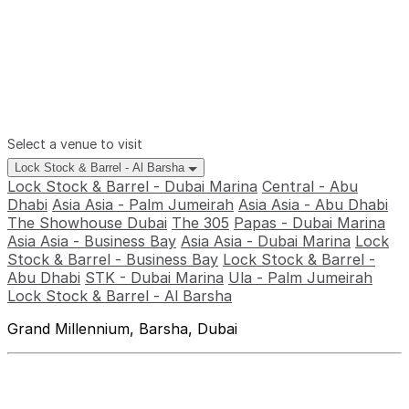
Select a venue to visit
Lock Stock & Barrel - Al Barsha
Lock Stock & Barrel - Dubai Marina
Central - Abu
Dhabi
Asia Asia - Palm Jumeirah
Asia Asia - Abu Dhabi
The Showhouse Dubai
The 305
Papas - Dubai Marina
Asia Asia - Business Bay
Asia Asia - Dubai Marina
Lock
Stock & Barrel - Business Bay
Lock Stock & Barrel -
Abu Dhabi
STK - Dubai Marina
Ula - Palm Jumeirah
Lock Stock & Barrel - Al Barsha
Grand Millennium, Barsha, Dubai