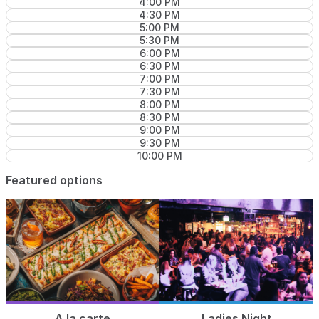
4:00 PM
4:30 PM
5:00 PM
5:30 PM
6:00 PM
6:30 PM
7:00 PM
7:30 PM
8:00 PM
8:30 PM
9:00 PM
9:30 PM
10:00 PM
Featured options
A la carte
Ladies Night