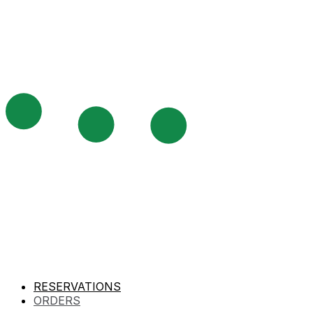
RESERVATIONS
ORDERS