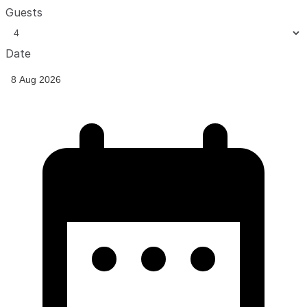
Guests
Date