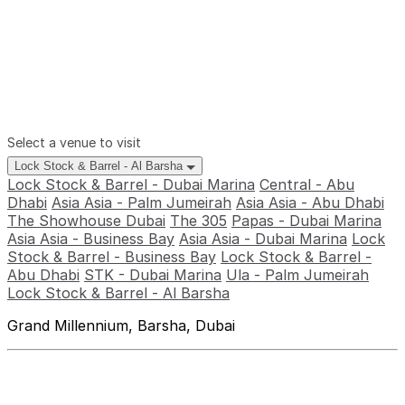
Select a venue to visit
Lock Stock & Barrel - Al Barsha
Lock Stock & Barrel - Dubai Marina
Central - Abu
Dhabi
Asia Asia - Palm Jumeirah
Asia Asia - Abu Dhabi
The Showhouse Dubai
The 305
Papas - Dubai Marina
Asia Asia - Business Bay
Asia Asia - Dubai Marina
Lock
Stock & Barrel - Business Bay
Lock Stock & Barrel -
Abu Dhabi
STK - Dubai Marina
Ula - Palm Jumeirah
Lock Stock & Barrel - Al Barsha
Grand Millennium, Barsha, Dubai