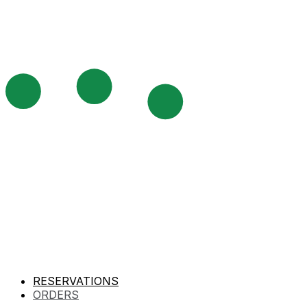
RESERVATIONS
ORDERS