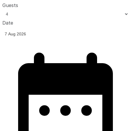
Guests
Date