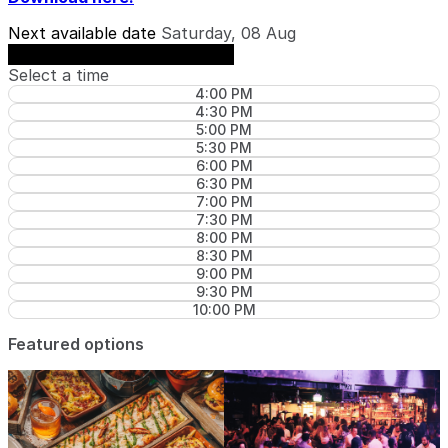
Next available date
Saturday, 08 Aug
See availability on Saturday, 08 Aug
Select a time
4:00 PM
4:30 PM
5:00 PM
5:30 PM
6:00 PM
6:30 PM
7:00 PM
7:30 PM
8:00 PM
8:30 PM
9:00 PM
9:30 PM
10:00 PM
Featured options