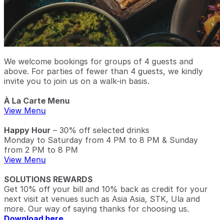
We welcome bookings for groups of 4 guests and
above. For parties of fewer than 4 guests, we kindly
invite you to join us on a walk-in basis.
À La Carte Menu
View Menu
Happy Hour
– 30% off selected drinks
Monday to Saturday from 4 PM to 8 PM & Sunday
from 2 PM to 8 PM
View Menu
SOLUTIONS REWARDS
Get 10% off your bill and 10% back as credit for your
next visit at venues such as Asia Asia, STK, Ula and
more. Our way of saying thanks for choosing us.
Download here.