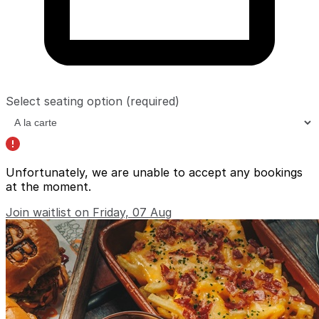
Select seating option
(required)
Unfortunately, we are unable to accept any bookings
at the moment.
Join waitlist on Friday, 07 Aug