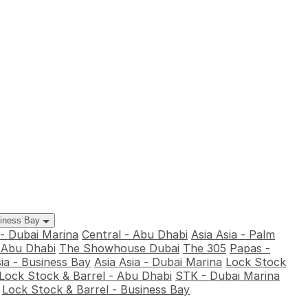
siness Bay
 - Dubai Marina
Central - Abu Dhabi
Asia Asia - Palm
- Abu Dhabi
The Showhouse Dubai
The 305
Papas -
sia - Business Bay
Asia Asia - Dubai Marina
Lock Stock
Lock Stock & Barrel - Abu Dhabi
STK - Dubai Marina
Lock Stock & Barrel - Business Bay