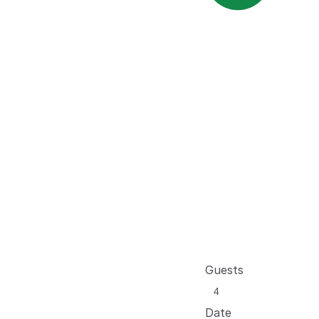
Guests
Date