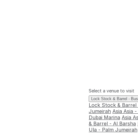
Select a venue to visit
Lock Stock & Barrel - Bu
Lock Stock & Barrel
Jumeirah
Asia Asia 
Dubai Marina
Asia A
& Barrel - Al Barsha
Ula - Palm Jumeirah