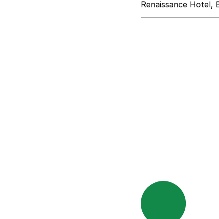
Renaissance Hotel, 