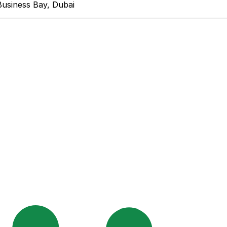
Business Bay, Dubai