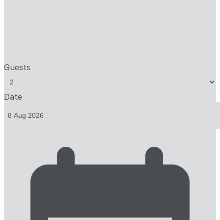
Guests
Date