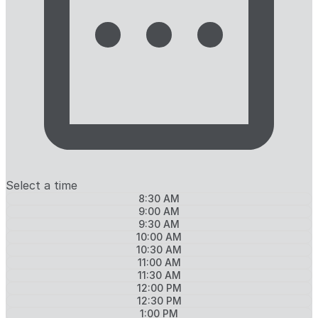
Select a time
8:30 AM
9:00 AM
9:30 AM
10:00 AM
10:30 AM
11:00 AM
11:30 AM
12:00 PM
12:30 PM
1:00 PM