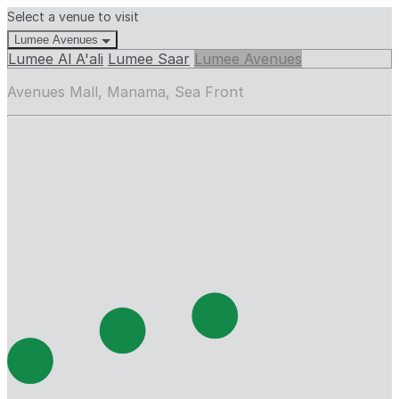
Select a venue to visit
Lumee Avenues
Lumee Al A'ali
Lumee Saar
Lumee Avenues
Avenues Mall, Manama, Sea Front