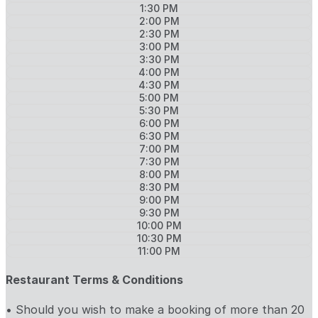
1:30 PM
2:00 PM
2:30 PM
3:00 PM
3:30 PM
4:00 PM
4:30 PM
5:00 PM
5:30 PM
6:00 PM
6:30 PM
7:00 PM
7:30 PM
8:00 PM
8:30 PM
9:00 PM
9:30 PM
10:00 PM
10:30 PM
11:00 PM
Restaurant Terms & Conditions
• Should you wish to make a booking of more than 20