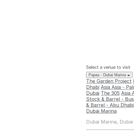
Select a venue to visit
Papas - Dubai Marina
The Garden Project
Dhabi
Asia Asia - P
Dubai
The 305
Asia 
Stock & Barrel - Bus
& Barrel - Abu Dhabi
Dubai Marina
Dubai Marina, Dubai