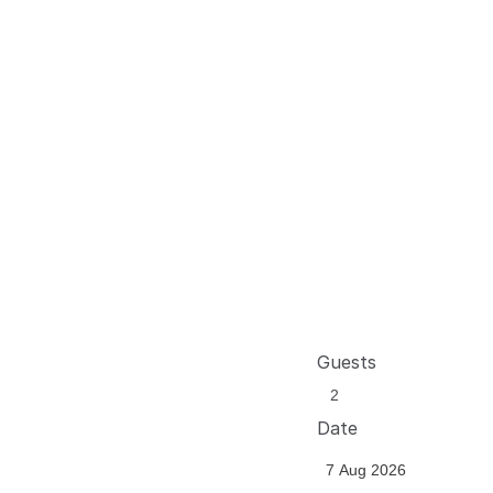
Guests
Date