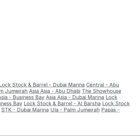
Lock Stock & Barrel - Dubai Marina
Central - Abu
alm Jumeirah
Asia Asia - Abu Dhabi
The Showhouse
Asia - Business Bay
Asia Asia - Dubai Marina
Lock
iness Bay
Lock Stock & Barrel - Al Barsha
Lock Stock
STK - Dubai Marina
Ula - Palm Jumeirah
Papas -