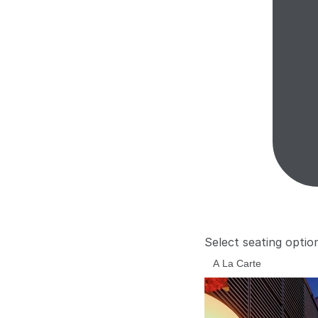
Select seating optio