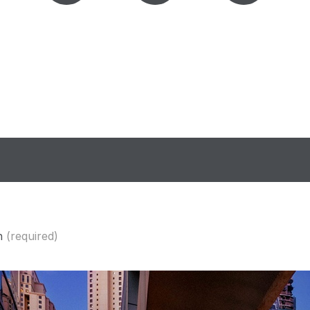
n
(required)