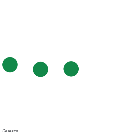
Guests