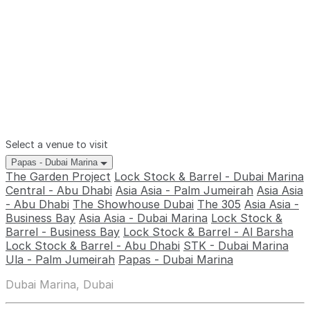
Select a venue to visit
Papas - Dubai Marina
The Garden Project
Lock Stock & Barrel - Dubai Marina
Central - Abu Dhabi
Asia Asia - Palm Jumeirah
Asia Asia
- Abu Dhabi
The Showhouse Dubai
The 305
Asia Asia -
Business Bay
Asia Asia - Dubai Marina
Lock Stock &
Barrel - Business Bay
Lock Stock & Barrel - Al Barsha
Lock Stock & Barrel - Abu Dhabi
STK - Dubai Marina
Ula - Palm Jumeirah
Papas - Dubai Marina
Dubai Marina, Dubai