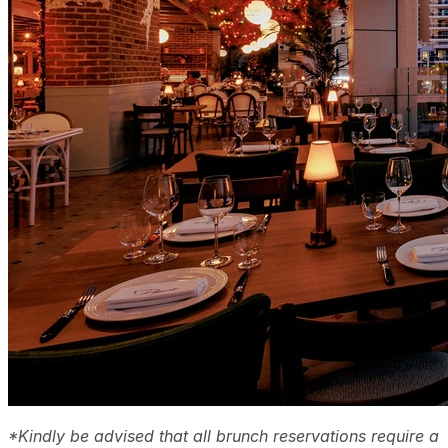
*Kindly be advised that all brunch reservations require a