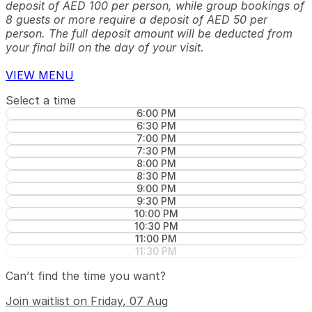
deposit of AED 100 per person, while group bookings of
8 guests or more require a deposit of AED 50 per
person. The full deposit amount will be deducted from
your final bill on the day of your visit.
VIEW MENU
Select a time
6:00 PM
6:30 PM
7:00 PM
7:30 PM
8:00 PM
8:30 PM
9:00 PM
9:30 PM
10:00 PM
10:30 PM
11:00 PM
11:30 PM
Can’t find the time you want?
Join waitlist on Friday, 07 Aug