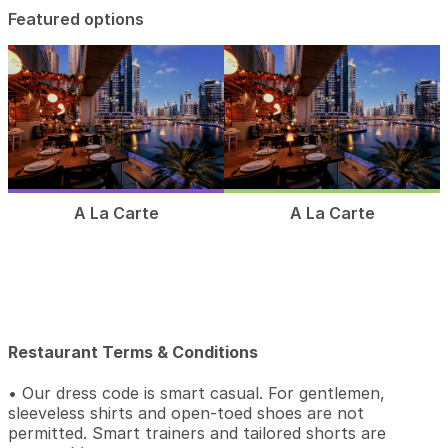
Featured options
A La Carte
A La Carte
Restaurant Terms & Conditions
• Our dress code is smart casual. For gentlemen,
sleeveless shirts and open-toed shoes are not
permitted. Smart trainers and tailored shorts are