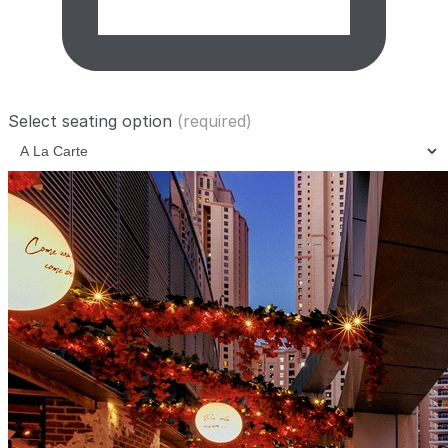
Select seating option
(required)