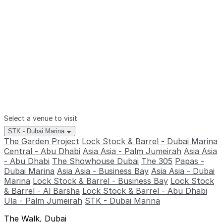
Select a venue to visit
STK - Dubai Marina
The Garden Project
Lock Stock & Barrel - Dubai Marina
Central - Abu Dhabi
Asia Asia - Palm Jumeirah
Asia Asia
- Abu Dhabi
The Showhouse Dubai
The 305
Papas -
Dubai Marina
Asia Asia - Business Bay
Asia Asia - Dubai
Marina
Lock Stock & Barrel - Business Bay
Lock Stock
& Barrel - Al Barsha
Lock Stock & Barrel - Abu Dhabi
Ula - Palm Jumeirah
STK - Dubai Marina
The Walk, Dubai