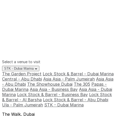
Select a venue to visit
STK - Dubai Marina
The Garden Project
Lock Stock & Barrel - Dubai Marina
Central - Abu Dhabi
Asia Asia - Palm Jumeirah
Asia Asia
- Abu Dhabi
The Showhouse Dubai
The 305
Papas -
Dubai Marina
Asia Asia - Business Bay
Asia Asia - Dubai
Marina
Lock Stock & Barrel - Business Bay
Lock Stock
& Barrel - Al Barsha
Lock Stock & Barrel - Abu Dhabi
Ula - Palm Jumeirah
STK - Dubai Marina
The Walk, Dubai